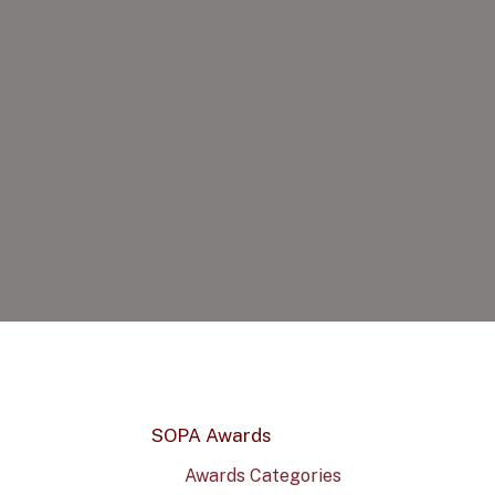
SOPA Awards
Awards Categories