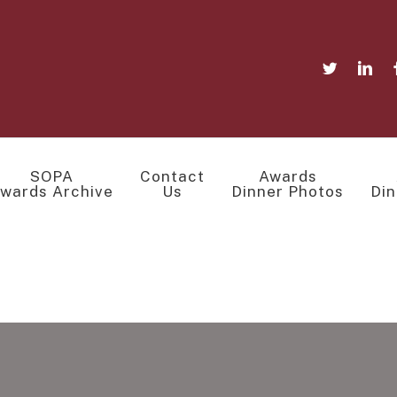
SOPA
Contact
Awards
wards Archive
Us
Dinner Photos
Din