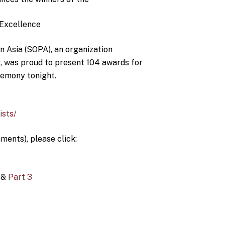
 Excellence
n Asia (SOPA), an organization
g, was proud to present 104 awards for
remony tonight.
ists/
ments), please click:
&
Part 3