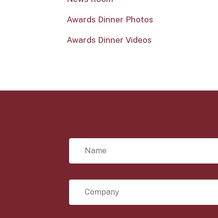
Awards Dinner Photos
Awards Dinner Videos
N
a
m
e
*
C
o
m
p