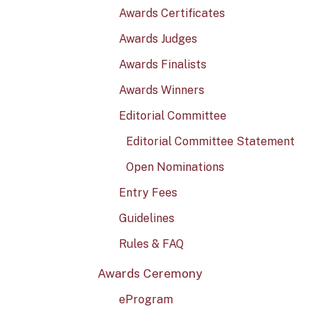
Awards Certificates
Awards Judges
Awards Finalists
Awards Winners
Editorial Committee
Editorial Committee Statement
Open Nominations
Entry Fees
Guidelines
Rules & FAQ
Awards Ceremony
eProgram