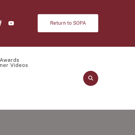
Return to SOPA
Awards
ner Videos