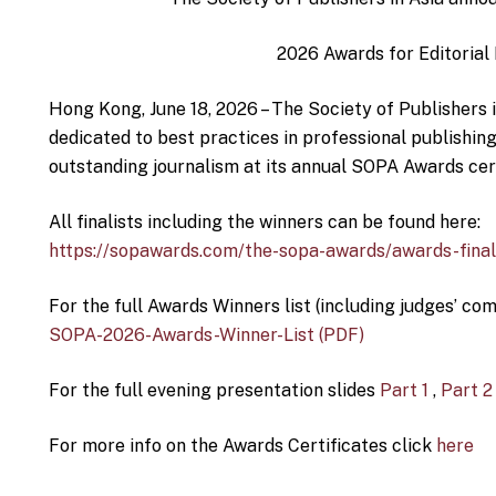
2026 Awards for Editorial
Hong Kong, June 18, 2026 – The Society of Publishers i
dedicated to best practices in professional publishin
outstanding journalism at its annual SOPA Awards ce
All finalists including the winners can be found here:
https://sopawards.com/the-sopa-awards/awards-final
For the full Awards Winners list (including judges’ com
SOPA-2026-Awards-Winner-List (PDF)
For the full evening presentation slides
Part 1
,
Part 2
For more info on the Awards Certificates click
here