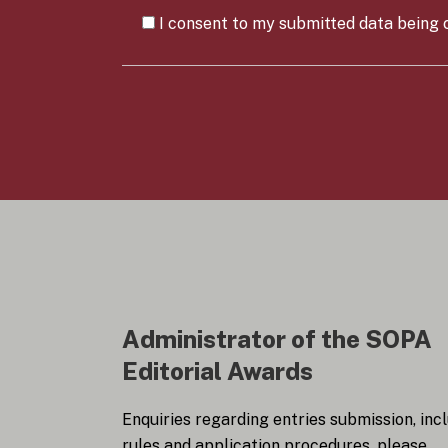
a
C
n
I consent to my submitted data being c
o
y
n
*
s
e
n
t
*
Administrator of the SOPA
Editorial Awards
Enquiries regarding entries submission, inc
rules and application procedures, please