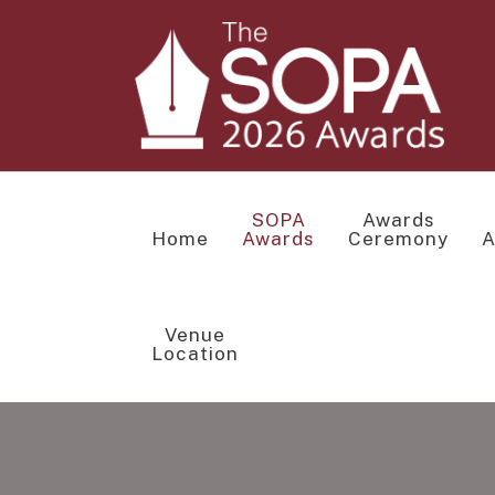
SOPA
Awards
Home
Awards
Ceremony
A
Venue
Location