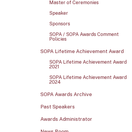
Master of Ceremonies
Speaker
Sponsors
SOPA / SOPA Awards Comment
Policies
SOPA Lifetime Achievement Award
SOPA Lifetime Achievement Award
2021
SOPA Lifetime Achievement Award
2024
SOPA Awards Archive
Past Speakers
Awards Administrator
News Room