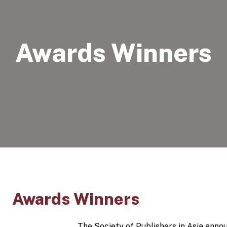
Awards Winners
Awards Winners
The Society of Publishers in Asia anno