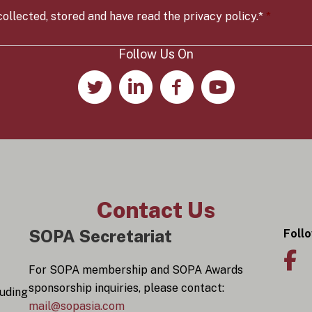
t
r
ollected, stored and have read the privacy policy.*
*
y
*
Follow Us On
Contact Us
SOPA Secretariat
Foll
For SOPA membership and SOPA Awards
sponsorship inquiries, please contact:
luding
mail@sopasia.com