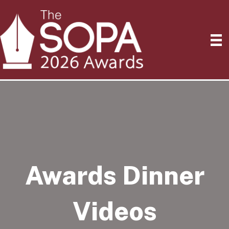
Awards Dinner
Videos