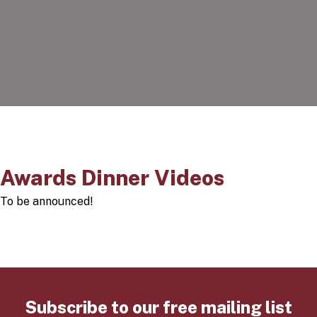
Awards Dinner Videos
To be announced!
Subscribe to our free mailing list