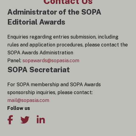
Contact Us
Administrator of the SOPA
Editorial Awards
Enquiries regarding entries submission, including
rules and application procedures, please contact the
SOPA Awards Administration
Panel:
sopawards@sopasia.com
SOPA Secretariat
For SOPA membership and SOPA Awards
sponsorship inquiries, please contact:
mail@sopasia.com
Follow us