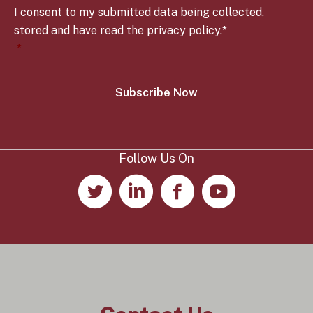
o
y
I consent to my submitted data being collected,
n
*
s
stored and have read the privacy policy.*
e
*
n
t
*
Follow Us On